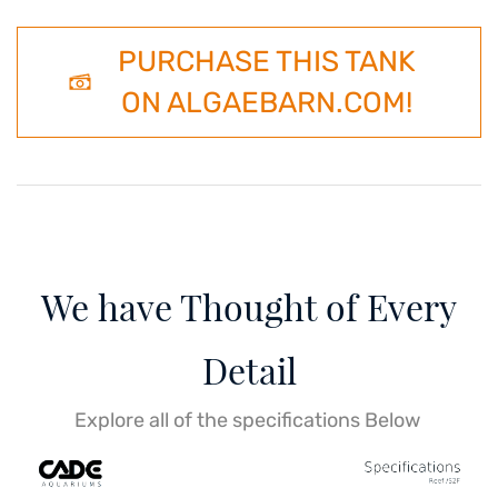
PURCHASE THIS TANK
ON ALGAEBARN.COM!
We have Thought of Every
Detail
Explore all of the specifications Below