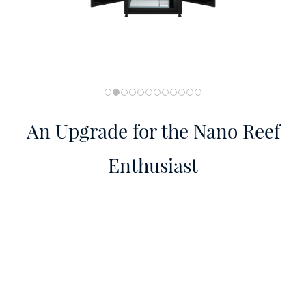
An Upgrade for the Nano Reef
Enthusiast