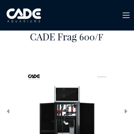
CADE Frag
600/F