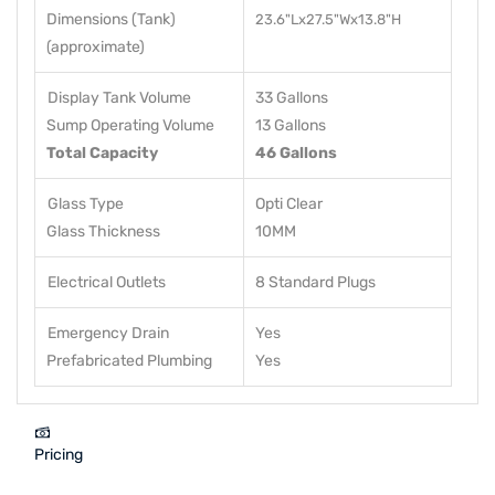
Dimensions (Tank)
23.6"Lx27.5"Wx13.8"H
(approximate)
Display Tank Volume
33 Gallons
Sump Operating Volume
13 Gallons
Total Capacity
46 Gallons
Glass Type
Opti Clear
Glass Thickness
10MM
Electrical Outlets
8 Standard Plugs
Emergency Drain
Yes
Prefabricated Plumbing
Yes
Pricing