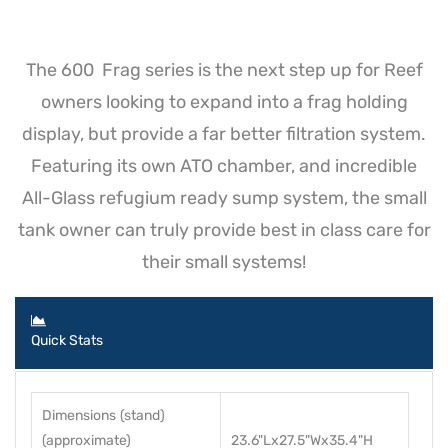
The 600 Frag series is the next step up for Reef
owners looking to expand into a frag holding
display, but provide a far better filtration system.
Featuring its own ATO chamber, and incredible
All-Glass refugium ready sump system, the small
tank owner can truly provide best in class care for
their small systems!
Quick Stats
Dimensions (stand)
(approximate)
23.6"Lx27.5"Wx35.4"H